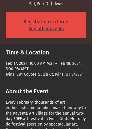
Sat, Feb 17
  |  
Ivins
Registration is closed
See other events
Time & Location
Feb 17, 2024, 10:00 AM MST – Feb 18, 2024,
5:00 PM MST
Ivins, 881 Coyote Gulch Ct, Ivins, UT 84738
About the Event
Every February, thousands of art
enthusiasts and families make their way to
the Kayenta Art Village for the annual two-
day FREE art festival in Ivins, Utah. Not only
do festival goers enjoy spectacular art,