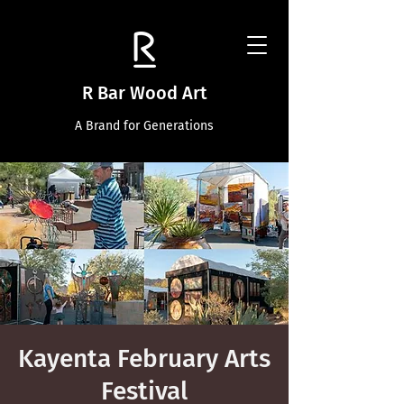
R Bar Wood Art
A Brand for Generations
Kayenta February Arts
Festival